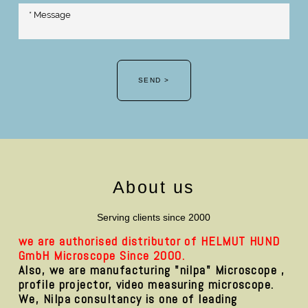
SEND >
About us
Serving clients since 2000
we are authorised distributor of HELMUT HUND
GmbH Microscope Since 2000.
Also, we are manufacturing "nilpa" Microscope ,
profile projector, video measuring microscope.
We, Nilpa consultancy is one of leading