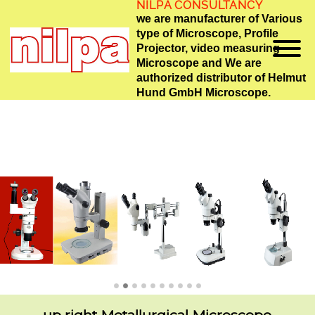
NILPA CONSULTANCY
we are manufacturer of Various
type of Microscope, Profile
Projector, video measuring
Microscope and We are
authorized distributor of Helmut
Hund GmbH Microscope.