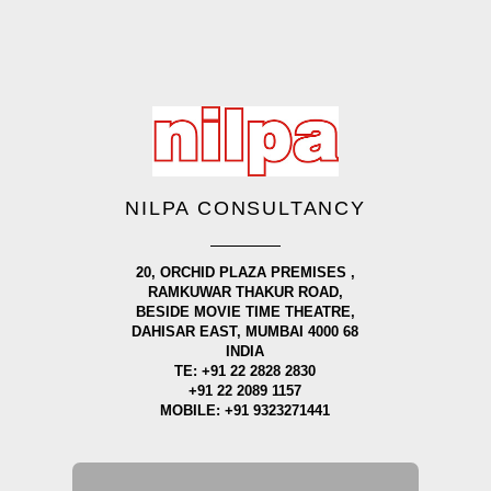
NILPA CONSULTANCY
20, ORCHID PLAZA PREMISES ,
RAMKUWAR THAKUR ROAD,
BESIDE MOVIE TIME THEATRE,
DAHISAR EAST, MUMBAI 4000 68
INDIA
TE: +91 22 2828 2830
+91 22 2089 1157
MOBILE: +91 9323271441