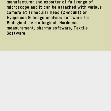
manufacturer and exporter of full range of
microscope and it can be attached with various
camera at Trinocular Head (C-mount) or
Eyepieces & Image analysis software for
Biological , Metallurgical, Hardness
measurement, pharma software, Textile
Software.