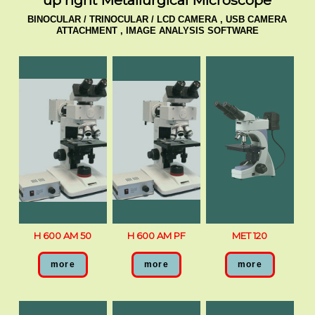
up right Metallurgical Microscope
BINOCULAR / TRINOCULAR / LCD CAMERA , USB CAMERA
ATTACHMENT , IMAGE ANALYSIS SOFTWARE
H 600 AM 50
H 600 AM PF
MET 120
more
more
more