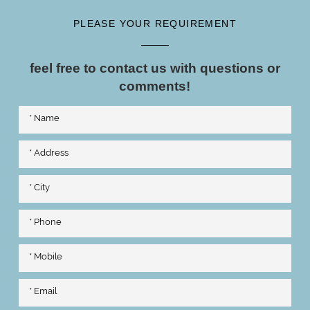
PLEASE YOUR REQUIREMENT
feel free to contact us with questions or
comments!