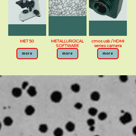
MET 50
METALLURGICAL
cmos usb / HDMI
SOFTWARE
series camera
more
more
more