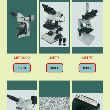
MET 2000
MET 7
MET 77
more
more
more